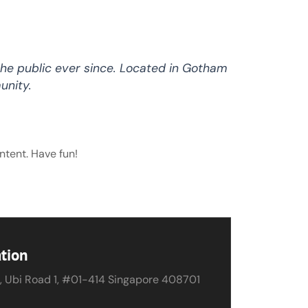
he public ever since. Located in Gotham
unity.
ntent. Have fun!
tion
, Ubi Road 1, #01-414 Singapore 408701