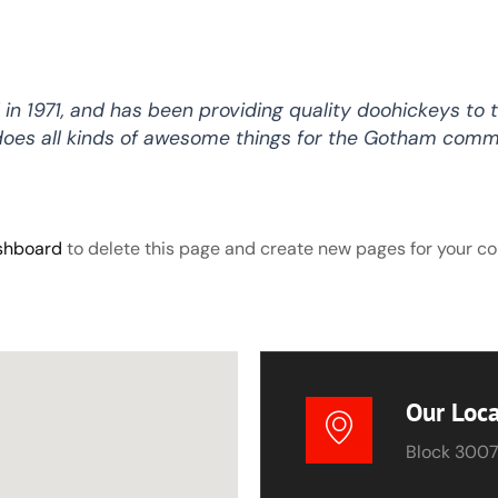
1971, and has been providing quality doohickeys to t
does all kinds of awesome things for the Gotham comm
shboard
to delete this page and create new pages for your co
Our Loca
Block 3007