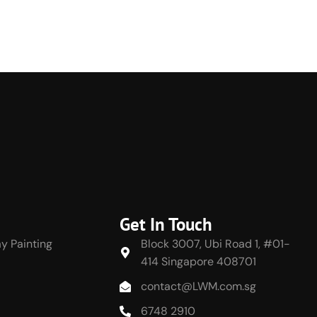
Get In Touch
y Painting
Block 3007, Ubi Road 1, #01-
414 Singapore 408701
contact@LWM.com.sg
6748 2910