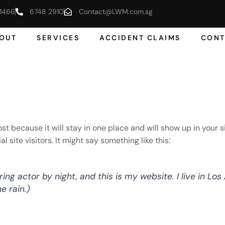
1466
6748 2910
Contact@LWM.com.sg
OUT
SERVICES
ACCIDENT CLAIMS
CONT
post because it will stay in one place and will show up in your
site visitors. It might say something like this:
ring actor by night, and this is my website. I live in L
e rain.)