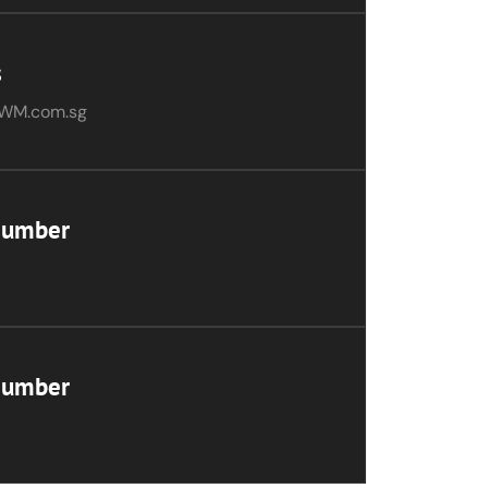
s
WM.com.sg
Number
Number