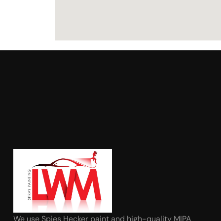
We use Spies Hecker paint and high-quality MIPA