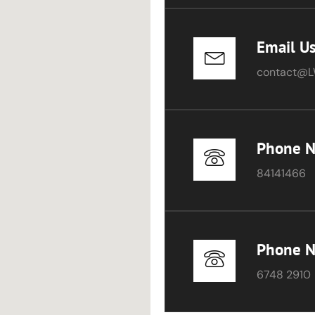
Email U
contact@L
Phone 
84141466
Phone 
6748 2910