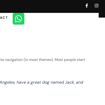
F
I
a
n
c
s
e
t
ACT
b
a
o
g
o
r
k
a
-
m
f
 site navigation (in most themes). Most people start
os Angeles, have a great dog named Jack, and