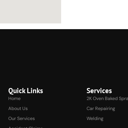
Quick Links
Services
Home
2K Oven Baked Spra
About Us
Car Repairing
Our Services
Welding