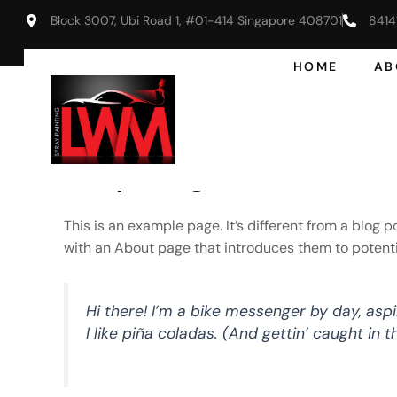
Skip
Block 3007, Ubi Road 1, #01-414 Singapore 408701
8414
to
content
HOME
AB
Sample Page
This is an example page. It’s different from a blog 
with an About page that introduces them to potential 
Hi there! I’m a bike messenger by day, aspi
I like piña coladas. (And gettin’ caught in th