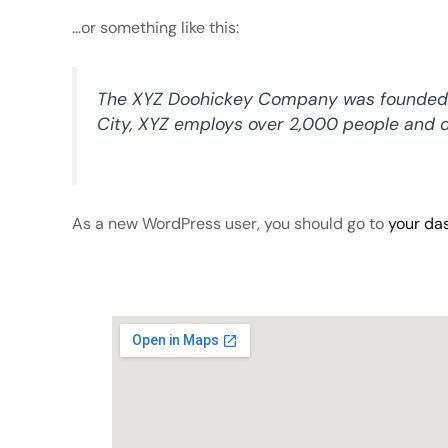
…or something like this:
The XYZ Doohickey Company was founded in 
City, XYZ employs over 2,000 people and 
As a new WordPress user, you should go to
your da