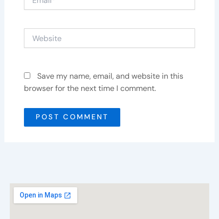
Website
Save my name, email, and website in this
browser for the next time I comment.