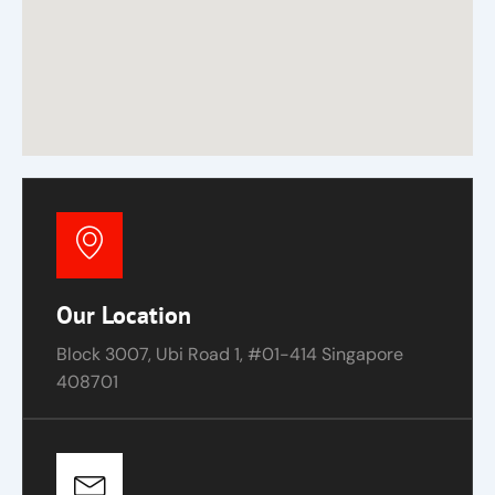
Our Location
Block 3007, Ubi Road 1, #01-414 Singapore
408701