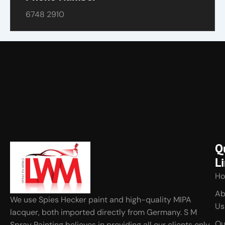
6748 2910
Q
L
H
Ab
We use Spies Hecker paint and high-quality MIPA
Us
lacquer, both imported directly from Germany. S M
Ou
Spray Painting believes in providing all our clients only