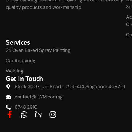
Se
quality products and workmanship.
Ac
Cl
Co
Services
2K Oven Baked Spray Painting
Car Repairing
Welding
Get In Touch
Block 3007, Ubi Road 1, #01-414 Singapore 408701
contact@LWM.com.sg
6748 2910
F
W
J
I
a
h
k
n
c
a
i
s