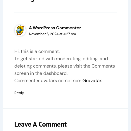
A WordPress Commenter
November 6, 2024 at 4:27 pm
Hi, this is a comment.
To get started with moderating, editing, and
deleting comments, please visit the Comments
screen in the dashboard.
Commenter avatars come from
Gravatar
.
Reply
Leave A Comment