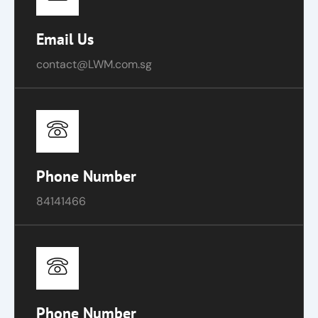
Email Us
contact@LWM.com.sg
Phone Number
84141466
Phone Number