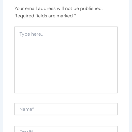
Your email address will not be published.
Required fields are marked
*
Type
here..
Name*
Email*