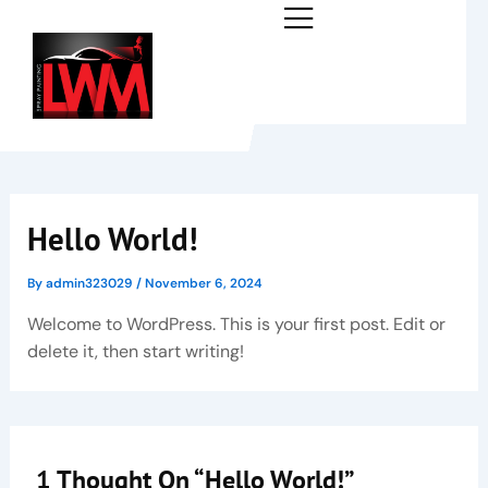
Skip
to
content
Hello World!
By
admin323029
/
November 6, 2024
Welcome to WordPress. This is your first post. Edit or
delete it, then start writing!
1 Thought On “Hello World!”