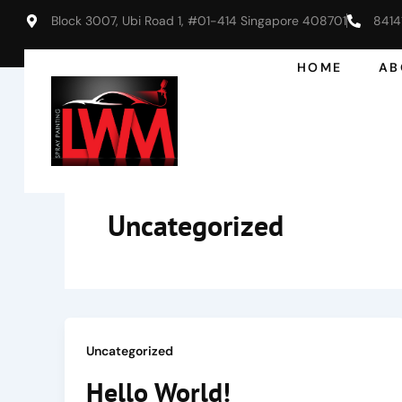
Skip
Block 3007, Ubi Road 1, #01-414 Singapore 408701
8414
to
content
HOME
AB
Uncategorized
Uncategorized
Hello World!