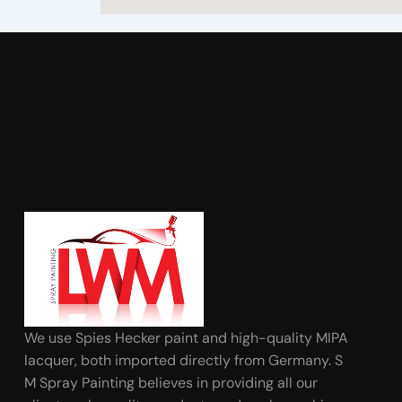
We use Spies Hecker paint and high-quality MIPA
lacquer, both imported directly from Germany. S
M Spray Painting believes in providing all our