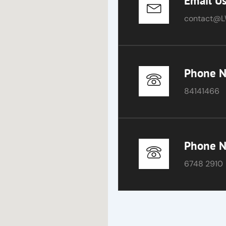
Email U
contact@L
Phone 
84141466
Phone 
6748 2910