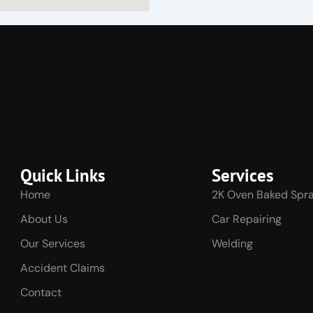
Quick Links
Services
Home
2K Oven Baked Spra
About Us
Car Repairing
Our Services
Welding
Accident Claims
Contact