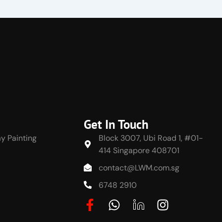
Get In Touch
y Painting
Block 3007, Ubi Road 1, #01-
414 Singapore 408701
contact@LWM.com.sg
6748 2910
F
W
J
I
a
h
k
n
c
a
i
s