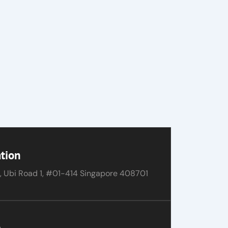
tion
, Ubi Road 1, #01-414 Singapore 408701