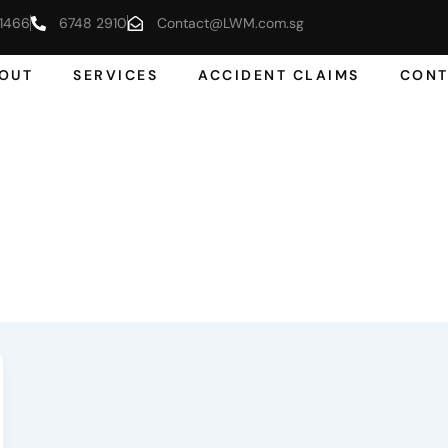
1466
6748 2910
Contact@LWM.com.sg
OUT
SERVICES
ACCIDENT CLAIMS
CONT