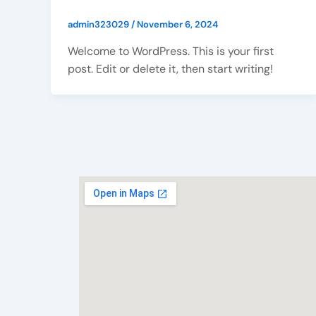
admin323029
/
November 6, 2024
Welcome to WordPress. This is your first
post. Edit or delete it, then start writing!