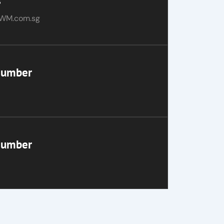
s
WM.com.sg
Number
Number