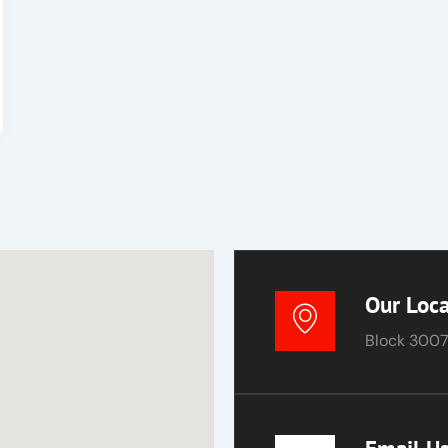
Our Loca
Block 3007